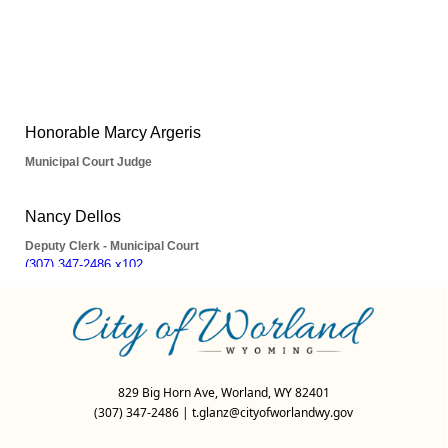
People
829 Big Horn Ave, Worland, WY 82401
(307) 347-2486
|
t.glanz@cityofworlandwy.gov