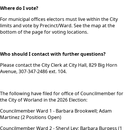
Where do I vote?
For municipal offices electors must live within the City
limits and vote by Precinct/Ward. See the map at the
bottom of the page for voting locations.
Who should I contact with further questions?
Please contact the City Clerk at City Hall, 829 Big Horn
Avenue, 307-347-2486 ext. 104.
The following have filed for office of Councilmember for
the City of Worland in the 2026 Election:
Councilmember Ward 1 - Barbara Brookwell; Adam
Martinez (2 Positions Open)
Councilmember Ward 2 - Sheryl Ley; Barbara Burgess (1