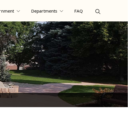
rnment
Departments
FAQ