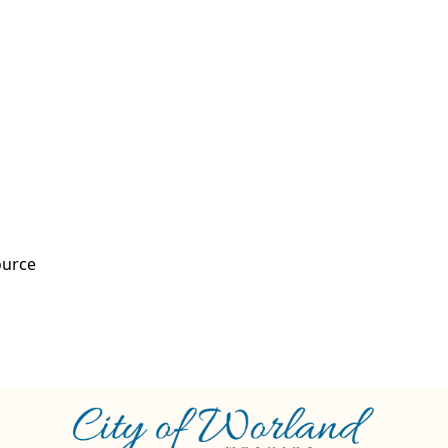
ource