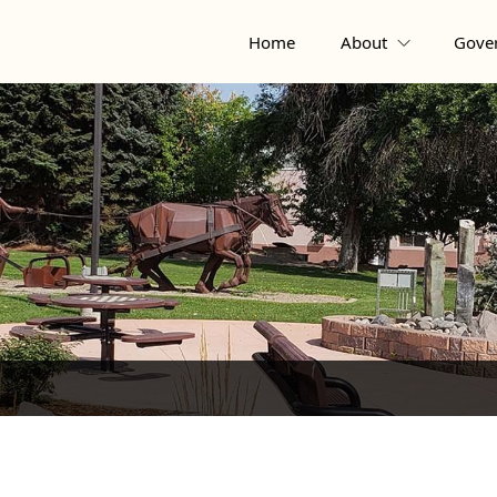
Home
About
Gove