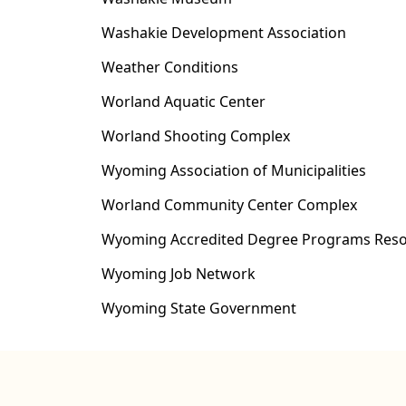
Washakie Development Association
Weather Conditions
Worland Aquatic Center
Worland Shooting Complex
Wyoming Association of Municipalities
Worland Community Center Complex
Wyoming Accredited Degree Programs Res
Wyoming Job Network
Wyoming State Government